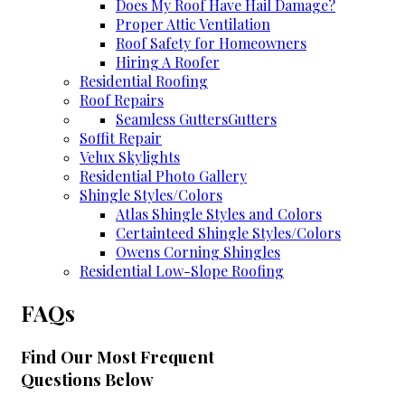
Does My Roof Have Hail Damage?
Proper Attic Ventilation
Roof Safety for Homeowners
Hiring A Roofer
Residential Roofing
Roof Repairs
Seamless Gutters
Gutters
Soffit Repair
Velux Skylights
Residential Photo Gallery
Shingle Styles/Colors
Atlas Shingle Styles and Colors
Certainteed Shingle Styles/Colors
Owens Corning Shingles
Residential Low-Slope Roofing
FAQs
Find Our Most Frequent
Questions Below