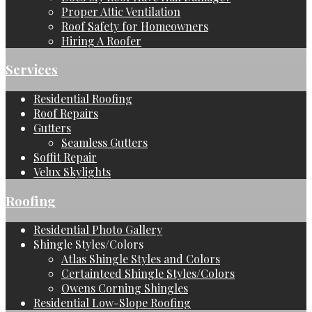
Proper Attic Ventilation
Roof Safety for Homeowners
Hiring A Roofer
Services
Residential Roofing
Roof Repairs
Gutters
Seamless Gutters
Soffit Repair
Velux Skylights
Roofing
Residential Photo Gallery
Shingle Styles/Colors
Atlas Shingle Styles and Colors
Certainteed Shingle Styles/Colors
Owens Corning Shingles
Residential Low-Slope Roofing