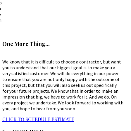
o
.
y
h
One More Thing...
We know that it is difficult to choose a contractor, but want
you to understand that our biggest goal is to make you a
very satisfied customer. We will do everything in our power
to ensure that you are not only happy with the outcome of
this project, but that you will also seek us out specifically
for your future projects. We know that in order to make an
impression that big, we have to work for it. And we do. On
every project we undertake. We look forward to working with
you, and hope to hear from you soon.
CLICK TO SCHEDULE ESTIMATE