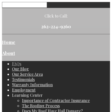
Click to Call:
262-224-9260
Home
About
FAQs
Our Blog
Our Service Area
Testimonials
Warranty Information
Employment
Learning Center
Importance of Contractor Insurance
The Roofing Process
Does My Roof Have Hail Damage?