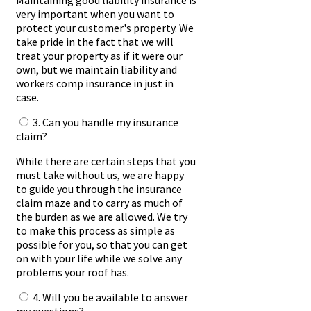
Maintaining good liability insurance is
very important when you want to
protect your customer's property. We
take pride in the fact that we will
treat your property as if it were our
own, but we maintain liability and
workers comp insurance in just in
case.
3. Can you handle my insurance
claim?
While there are certain steps that you
must take without us, we are happy
to guide you through the insurance
claim maze and to carry as much of
the burden as we are allowed. We try
to make this process as simple as
possible for you, so that you can get
on with your life while we solve any
problems your roof has.
4. Will you be available to answer