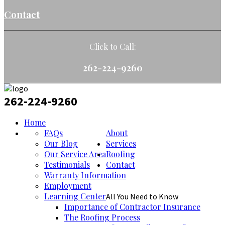
Contact
Click to Call:
262-224-9260
262-224-9260
Home
FAQs
About
Our Blog
Services
Our Service Area
Roofing
Testimonials
Contact
Warranty Information
Employment
Learning Center
All You Need to Know
Importance of Contractor Insurance
The Roofing Process