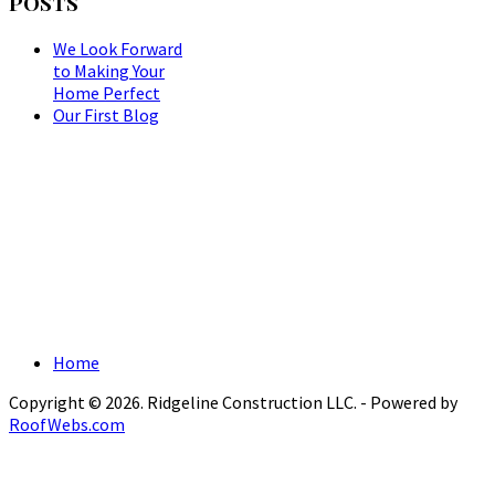
POSTS
We Look Forward
to Making Your
Home Perfect
Our First Blog
Home
Copyright © 2026. Ridgeline Construction LLC. - Powered by
RoofWebs.com