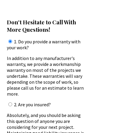
Don't Hesitate to Call With
More Questions!
1. Do you provide a warranty with
your work?
In addition to any manufacturer's
warranty, we provide a workmanship
warranty on most of the projects we
undertake. These warranties will vary
depending on the scope of work, so
please call us for an estimate to learn
more.
2. Are you insured?
Absolutely, and you should be asking
this question of anyone you are
considering for your next project.