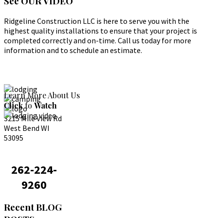
See
OUR VIDEO
Ridgeline Construction LLC is here to serve you with the
highest quality installations to ensure that your project is
completed correctly and on-time. Call us today for more
information and to schedule an estimate.
Learn More About Us
Click
to
Watch
3215 Mile View Rd
West Bend WI
53095
262-224-
9260
Recent
BLOG