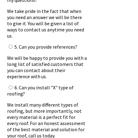
my questions?
We take pride in the fact that when
you need an answer we will be there
to give it. You will be given a list of
ways to contact us anytime you need
us.
5. Can you provide references?
We will be happy to provide you with a
long list of satisfied customers that
you can contact about their
experience with us.
6. Can you install "X" type of
roofing?
We install many different types of
roofing, but more importantly, not
every material is a perfect fit for
every roof. For an honest assessment
of the best material and solution for
your roof, call us today.