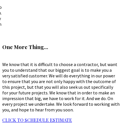
o
.
y
h
One More Thing...
We know that it is difficult to choose a contractor, but want
you to understand that our biggest goal is to make you a
very satisfied customer. We will do everything in our power
to ensure that you are not only happy with the outcome of
this project, but that you will also seek us out specifically
for your future projects. We know that in order to make an
impression that big, we have to work for it. And we do. On
every project we undertake. We look forward to working with
you, and hope to hear from you soon.
CLICK TO SCHEDULE ESTIMATE