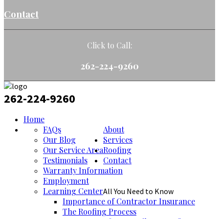
Contact
Click to Call:
262-224-9260
262-224-9260
Home
FAQs
About
Our Blog
Services
Our Service Area
Roofing
Testimonials
Contact
Warranty Information
Employment
Learning Center
All You Need to Know
Importance of Contractor Insurance
The Roofing Process