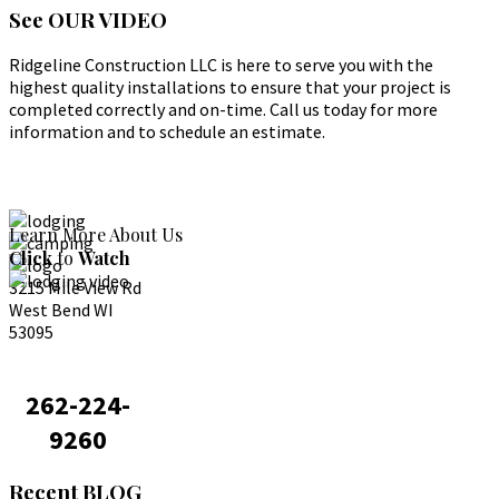
See
OUR VIDEO
Ridgeline Construction LLC is here to serve you with the
highest quality installations to ensure that your project is
completed correctly and on-time. Call us today for more
information and to schedule an estimate.
Learn More About Us
Click
to
Watch
3215 Mile View Rd
West Bend WI
53095
262-224-
9260
Recent
BLOG