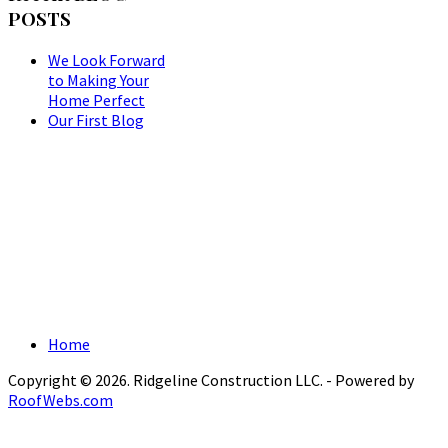
POSTS
We Look Forward
to Making Your
Home Perfect
Our First Blog
Home
Copyright © 2026. Ridgeline Construction LLC. - Powered by
RoofWebs.com