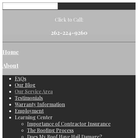
Click to Call:
262-224-9260
Home
About
FAQs
Our Blog
Our Service Area
Testimonials
Warranty Information
Employment
Learning Center
Importance of Contractor Insurance
The Roofing Process
Does My Roof Have Hail Damage?