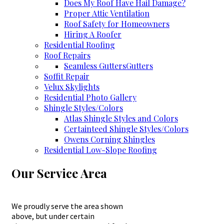
Does My Roof Have Hail Damage?
Proper Attic Ventilation
Roof Safety for Homeowners
Hiring A Roofer
Residential Roofing
Roof Repairs
Seamless Gutters
Gutters
Soffit Repair
Velux Skylights
Residential Photo Gallery
Shingle Styles/Colors
Atlas Shingle Styles and Colors
Certainteed Shingle Styles/Colors
Owens Corning Shingles
Residential Low-Slope Roofing
Our Service Area
We proudly serve the area shown
above, but under certain