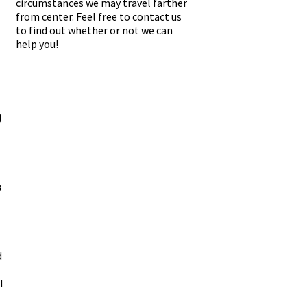
circumstances we may travel farther
from center. Feel free to contact us
to find out whether or not we can
help you!
-
-
0
3
d
I