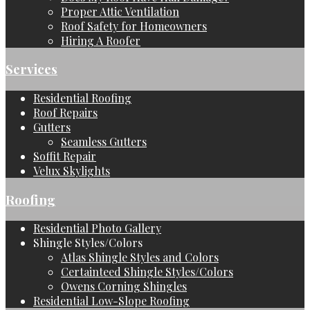
Proper Attic Ventilation
Roof Safety for Homeowners
Hiring A Roofer
Services
Residential Roofing
Roof Repairs
Gutters
Seamless Gutters
Soffit Repair
Velux Skylights
Roofing
Residential Photo Gallery
Shingle Styles/Colors
Atlas Shingle Styles and Colors
Certainteed Shingle Styles/Colors
Owens Corning Shingles
Residential Low-Slope Roofing