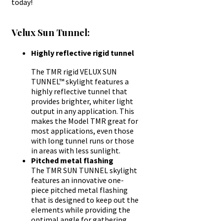
today!
Velux Sun Tunnel:
Highly reflective rigid tunnel
The TMR rigid VELUX SUN
TUNNEL™ skylight features a
highly reflective tunnel that
provides brighter, whiter light
output in any application. This
makes the Model TMR great for
most applications, even those
with long tunnel runs or those
in areas with less sunlight.
Pitched metal flashing
The TMR SUN TUNNEL skylight
features an innovative one-
piece pitched metal flashing
that is designed to keep out the
elements while providing the
optimal angle for gathering