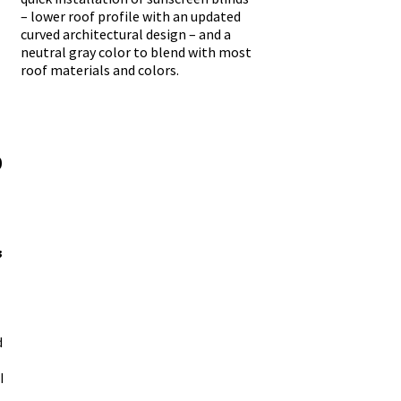
– lower roof profile with an updated
curved architectural design – and a
neutral gray color to blend with most
roof materials and colors.
-
-
0
3
d
I