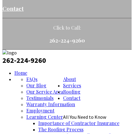
Contact
Click to Call:
262-224-9260
262-224-9260
Home
FAQs
About
Our Blog
Services
Our Service Area
Roofing
Testimonials
Contact
Warranty Information
Employment
Learning Center
All You Need to Know
Importance of Contractor Insurance
The Roofing Process