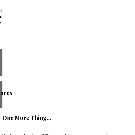
o
.
y
h
ures
One More Thing...