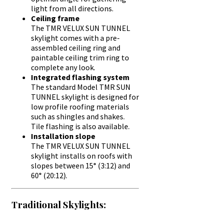
light from all directions.
Ceiling frame
The TMR VELUX SUN TUNNEL
skylight comes with a pre-
assembled ceiling ring and
paintable ceiling trim ring to
complete any look.
Integrated flashing system
The standard Model TMR SUN
TUNNEL skylight is designed for
low profile roofing materials
such as shingles and shakes.
Tile flashing is also available.
Installation slope
The TMR VELUX SUN TUNNEL
skylight installs on roofs with
slopes between 15° (3:12) and
60° (20:12).
Traditional Skylights: