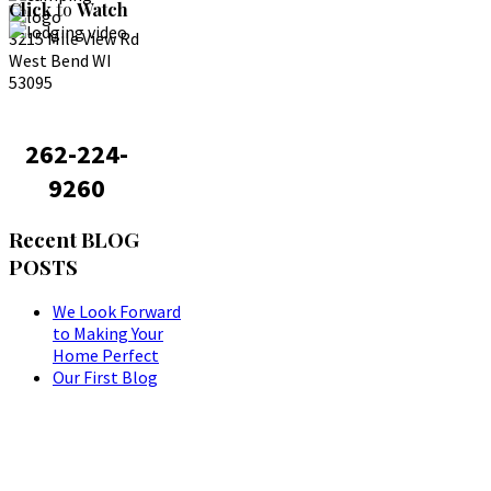
Click
to
Watch
3215 Mile View Rd
West Bend WI
53095
262-224-
9260
Recent
BLOG
POSTS
We Look Forward
to Making Your
Home Perfect
Our First Blog