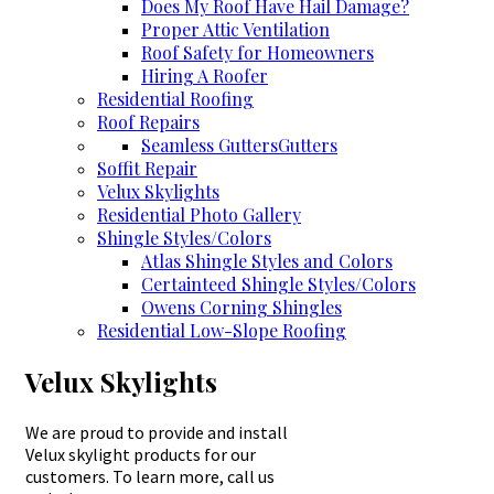
Does My Roof Have Hail Damage?
Proper Attic Ventilation
Roof Safety for Homeowners
Hiring A Roofer
Residential Roofing
Roof Repairs
Seamless Gutters
Gutters
Soffit Repair
Velux Skylights
Residential Photo Gallery
Shingle Styles/Colors
Atlas Shingle Styles and Colors
Certainteed Shingle Styles/Colors
Owens Corning Shingles
Residential Low-Slope Roofing
Velux Skylights
We are proud to provide and install
Velux skylight products for our
customers. To learn more, call us