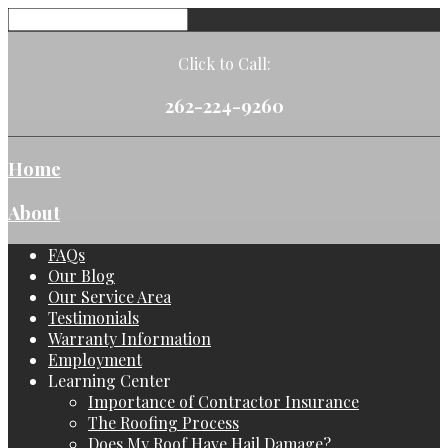
Click to Call:
262-224-9260
Home
About
FAQs
Our Blog
Our Service Area
Testimonials
Warranty Information
Employment
Learning Center
Importance of Contractor Insurance
The Roofing Process
Does My Roof Have Hail Damage?