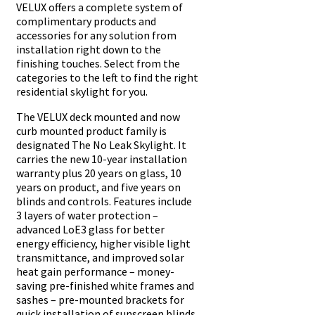
VELUX offers a complete system of
complimentary products and
accessories for any solution from
installation right down to the
finishing touches. Select from the
categories to the left to find the right
residential skylight for you.
The VELUX deck mounted and now
curb mounted product family is
designated The No Leak Skylight. It
carries the new 10-year installation
warranty plus 20 years on glass, 10
years on product, and five years on
blinds and controls. Features include
3 layers of water protection –
advanced LoE3 glass for better
energy efficiency, higher visible light
transmittance, and improved solar
heat gain performance – money-
saving pre-finished white frames and
sashes – pre-mounted brackets for
quick installation of sunscreen blinds