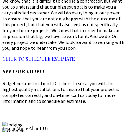
We know that it is difficult to choose a contractor, but want
you to understand that our biggest goal is to make you a
very satisfied customer. We will do everything in our power
to ensure that you are not only happy with the outcome of
this project, but that you will also seek us out specifically
for your future projects. We know that in order to make an
impression that big, we have to work for it. And we do. On
every project we undertake. We look forward to working with
you, and hope to hear from you soon.
CLICK TO SCHEDULE ESTIMATE
See
OUR VIDEO
Ridgeline Construction LLC is here to serve you with the
highest quality installations to ensure that your project is
completed correctly and on-time. Call us today for more
information and to schedule an estimate.
Learn More About Us