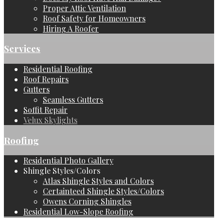
Proper Attic Ventilation
Roof Safety for Homeowners
Hiring A Roofer
Services
Residential Roofing
Roof Repairs
Gutters
Seamless Gutters
Soffit Repair
Velux Skylights
Roofing
Residential Photo Gallery
Shingle Styles/Colors
Atlas Shingle Styles and Colors
Certainteed Shingle Styles/Colors
Owens Corning Shingles
Residential Low-Slope Roofing